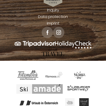
Inquiry
Data protection
Imprint