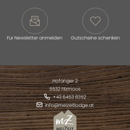
Für Newsletter anmelden
Gutscheine schenken
Hofanger 2
5532
Filzmoos
+43 6453 8352
info@meizeitlodge.at