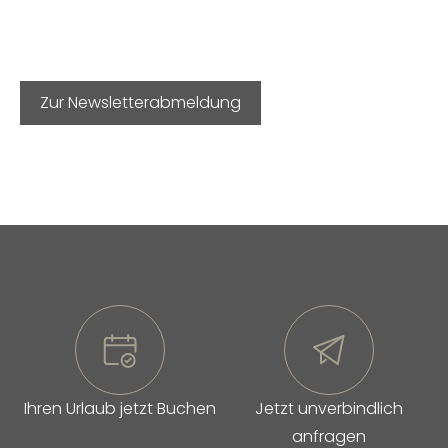
Zur Newsletterabmeldung
Ihren Urlaub jetzt Buchen
Jetzt unverbindlich
anfragen