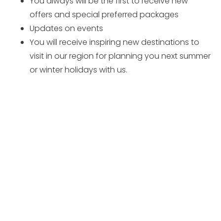
You always will be the first to receive new
offers and special preferred packages
Updates on events
You will receive inspiring new destinations to
visit in our region for planning you next summer
or winter holidays with us.