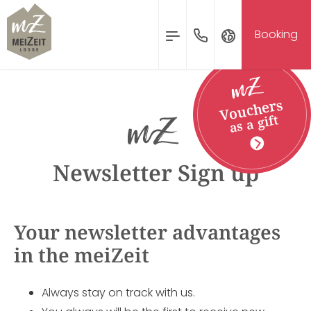
MENU
Booking
Inquire & Booking
Deutsch
Vouchers
English
as a gift
Nederlands
ARRIVAL
DEPARTURE
09
10
Newsletter Sign up
AUG
AUG
Your newsletter advantages
Inquire
Book
in the meiZeit
Always stay on track with us.