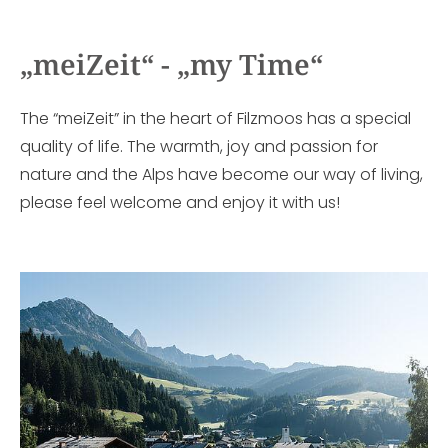
„meiZeit“ - „my Time“
The “meiZeit” in the heart of Filzmoos has a special
quality of life. The warmth, joy and passion for
nature and the Alps have become our way of living,
please feel welcome and enjoy it with us!