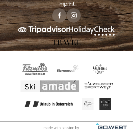
Imprint
made with passion by