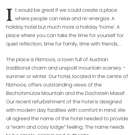
I
t would be great if we could create a place
where people can relax and re-energize. A
holiday hotel but much more a holiday ‘home’. A
place where you can take the time for yourself for
quiet reflection, time for family, time with friends….
The place is Filzmoos, a town full of Austrian
traditional charm and unspoilt mountain scenery –
summer or winter. Our hotel, located in the centre of
Filzmoos, offers outstanding views of the
Bischofsmütze Mountain and the Dachstein Massif.
Our recent refurbishment of the hotel is designed
with modern day facilities with comfort in mind. We
all agreed the name of the hotel needed to provide
a “warm and cosy lodge” feeling. The name needs