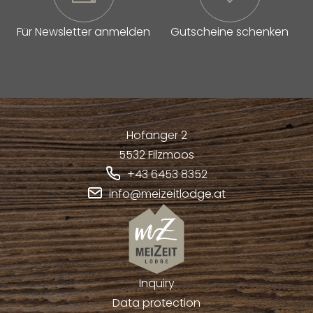
Für Newsletter anmelden
Gutscheine schenken
Hofanger 2
5532
Filzmoos
+43 6453 8352
info@meizeitlodge.at
Inquiry
Data protection