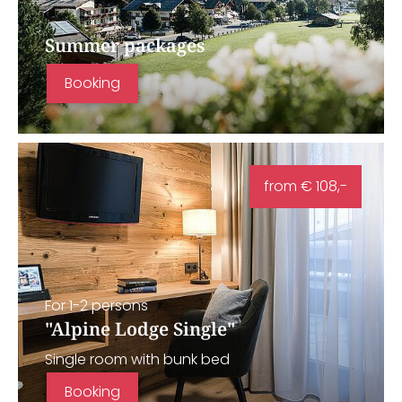
Summer packages
Booking
from € 108,-
For 1-2 persons
"Alpine Lodge Single"
Single room with bunk bed
Booking