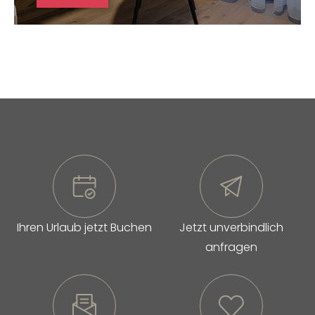
Ihren Urlaub jetzt Buchen
Jetzt unverbindlich
anfragen