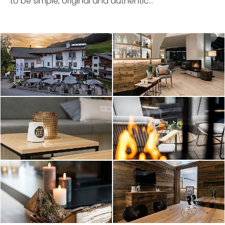
to be simple, original and authentic...