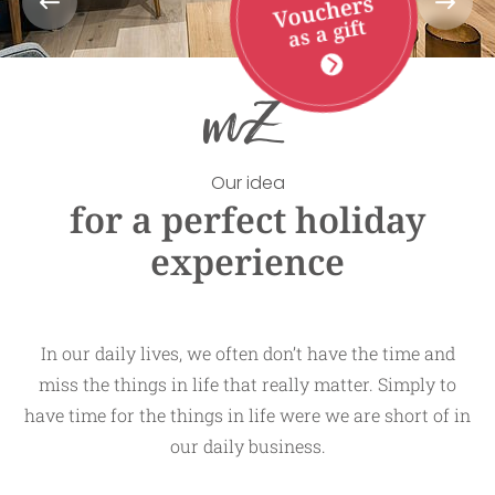
Vouchers
as a gift
Our idea
for a perfect holiday
experience
In our daily lives, we often don’t have the time and
miss the things in life that really matter. Simply to
have time for the things in life were we are short of in
our daily business.