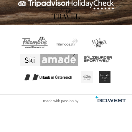
made with passion by