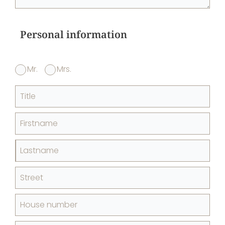
Personal information
Mr.
Mrs.
Title
Firstname
Lastname
Street
House number