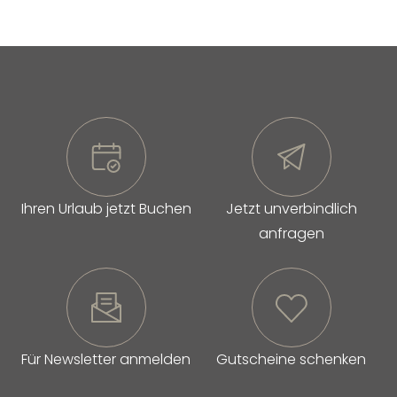
Ihren Urlaub jetzt Buchen
Jetzt unverbindlich
anfragen
Für Newsletter anmelden
Gutscheine schenken