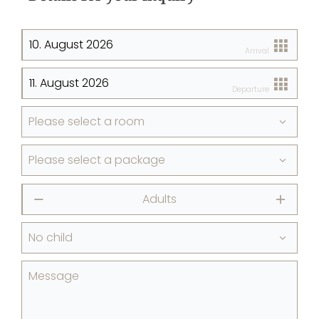
Arrival
Departure
Please select a room
Please select a package
Adults
⎯
+
No child
Message