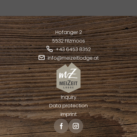
Hofanger 2
5532
Filzmoos
+43 6453 8352
info@meizeitlodge.at
Inquiry
Data protection
Imprint