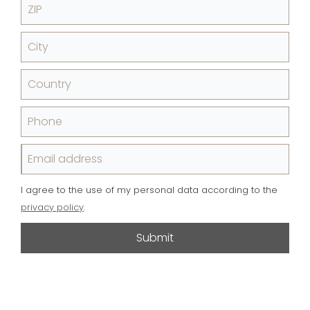
ZIP
City
Country
Phone
Email address
I agree to the use of my personal data according to the
privacy policy
.
Submit