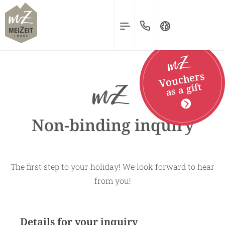
MENU
Deutsch
Vouchers
English
as a gift
Nederlands
Non-binding inquiry
The first step to your holiday! We look forward to hear
from you!
Details for your inquiry