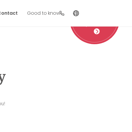
Contact
Good to know
Vouchers
as a gift
Deutsch
English
Nederlands
y
ou!