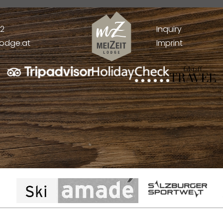
52
Inquiry
lodge.at
Imprint