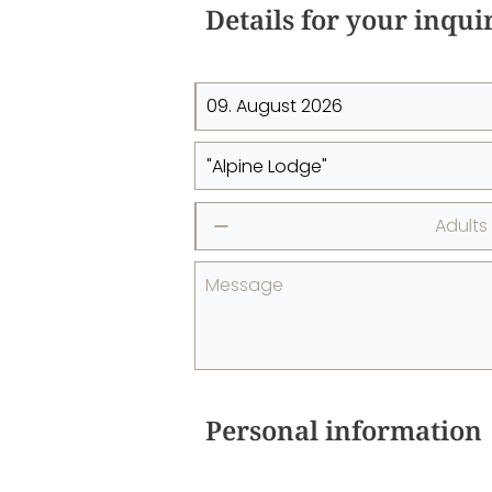
Details for your inqui
Adults
⎯
Message
Personal information