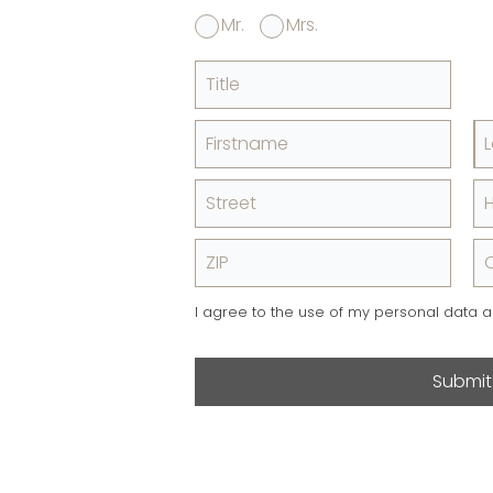
Mr.
Mrs.
Title
Firstname
Street
ZIP
C
I agree to the use of my personal data 
Submit