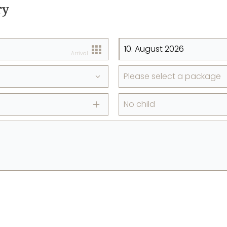
ry
Arrival
Please select a package
No child
+