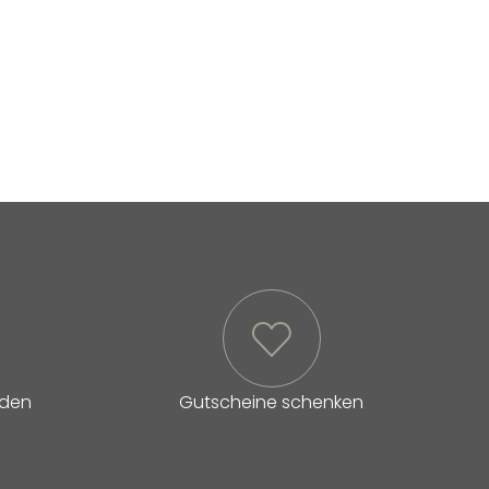
lden
Gutscheine schenken