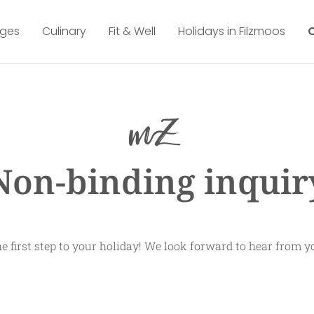
ges
Culinary
Fit & Well
Holidays in Filzmoos
Non-binding inquir
e first step to your holiday! We look forward to hear from y