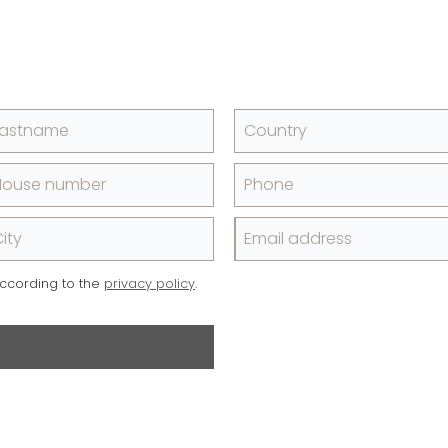
Lastname
Country
House number
Phone
ity
Email address
according to the
privacy policy
.