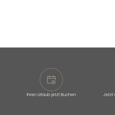
Ihren Urlaub jetzt Buchen
Jetzt