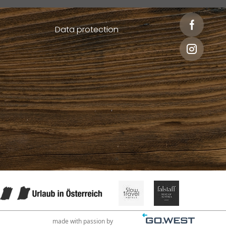
Data protection
made with passion by