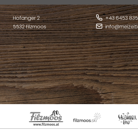
Hofanger 2
+43 6453 83
5532
Filzmoos
info@meizeit