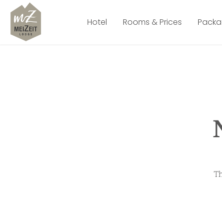
Hotel
Rooms & Prices
Packa
Th