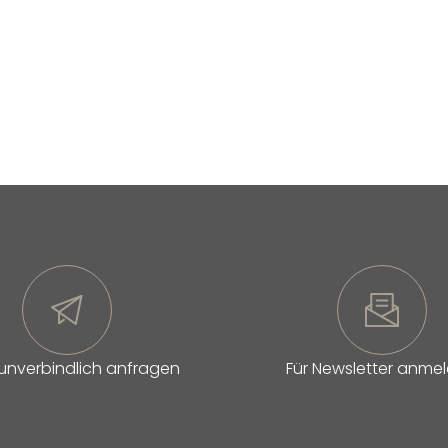
 unverbindlich anfragen
Für Newsletter anme